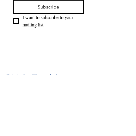
Subscribe
I want to subscribe to your 
mailing list.
Divin'In Travel &
Adventure
818-497-0429
divininllc@gmail.com
Sylmar, CA