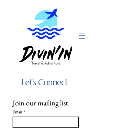
Let's Connect
Join our mailing list
Email
*